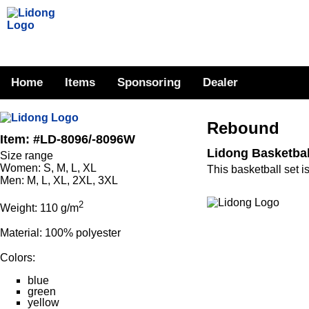
Home
Items
Sponsoring
Dealer
Rebound
Item: #LD-8096/-8096W
Lidong Basketba
Size range
Women: S, M, L, XL
This basketball set i
Men: M, L, XL, 2XL, 3XL
2
Weight: 110 g/m
Material: 100% polyester
Colors:
blue
green
yellow