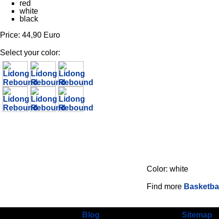
red
white
black
Price: 44,90 Euro
Select your color:
Color: white
Find more
Basketbal
Blog
Sitemap