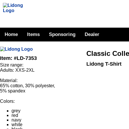
Home
Items
Sponsoring
Dealer
Classic Coll
Item: #LD-7353
Lidong T-Shirt
Size range:
Adults: XXS-2XL
Material:
65% cotton, 30% polyester,
5% spandex
Colors:
grey
red
navy
white