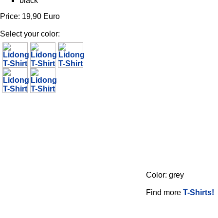
black
Price: 19,90 Euro
Select your color:
Color: grey
Find more
T-Shirts!