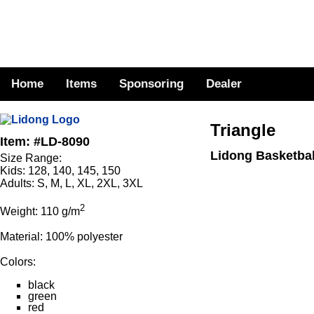
Home
Items
Sponsoring
Dealer
Triangle
Item: #LD-8090
Lidong Basketbal
Size Range:
Kids: 128, 140, 145, 150
Adults: S, M, L, XL, 2XL, 3XL
2
Weight: 110 g/m
Material: 100% polyester
Colors:
black
green
red