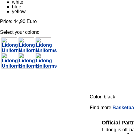
white
blue
yellow
Price: 44,90 Euro
Select your colors:
Color: black
Find more
Basketbal
Official Part
Lidong is offi